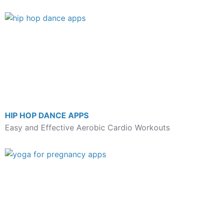
HIP HOP DANCE APPS
Easy and Effective Aerobic Cardio Workouts