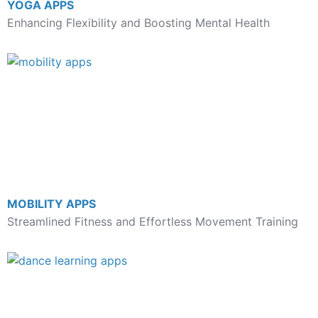
YOGA APPS
Enhancing Flexibility and Boosting Mental Health
MOBILITY APPS
Streamlined Fitness and Effortless Movement Training