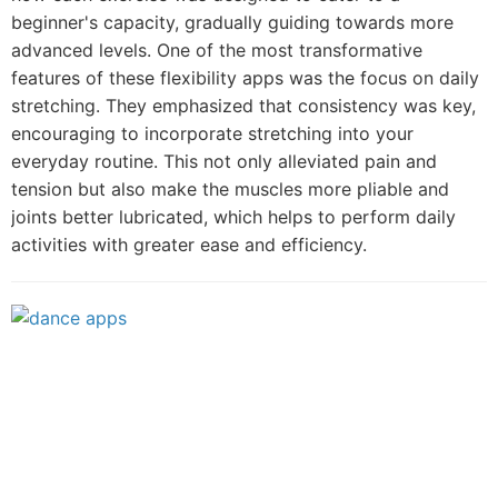
beginner's capacity, gradually guiding towards more
advanced levels. One of the most transformative
features of these flexibility apps was the focus on daily
stretching. They emphasized that consistency was key,
encouraging to incorporate stretching into your
everyday routine. This not only alleviated pain and
tension but also make the muscles more pliable and
joints better lubricated, which helps to perform daily
activities with greater ease and efficiency.