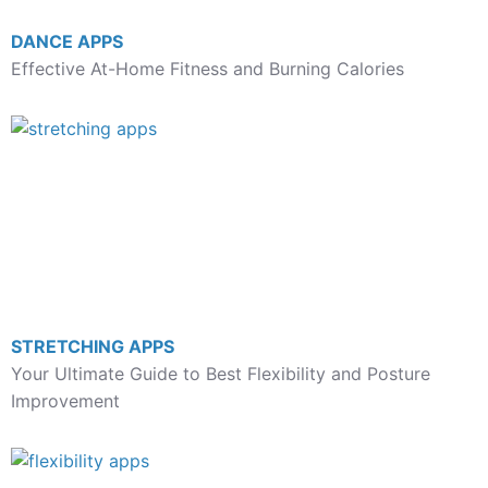
DANCE APPS
Effective At-Home Fitness and Burning Calories
STRETCHING APPS
Your Ultimate Guide to Best Flexibility and Posture
Improvement