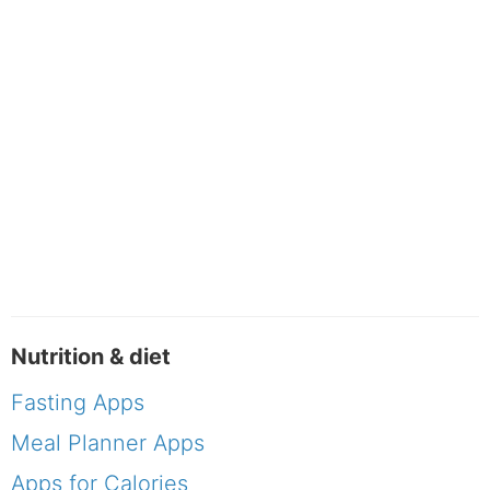
Nutrition & diet
Fasting Apps
Meal Planner Apps
Apps for Calories