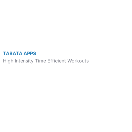
TABATA APPS
High Intensity Time Efficient Workouts