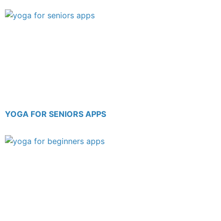
YOGA FOR SENIORS APPS