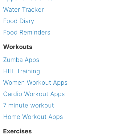
Water Tracker
Food Diary
Food Reminders
Workouts
Zumba Apps
HIIT Training
Women Workout Apps
Cardio Workout Apps
7 minute workout
Home Workout Apps
Exercises