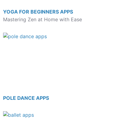
YOGA FOR BEGINNERS APPS
Mastering Zen at Home with Ease
POLE DANCE APPS