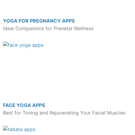
YOGA FOR PREGNANCY APPS
Ideal Companions for Prenatal Wellness
FACE YOGA APPS
Best for Toning and Rejuvenating Your Facial Muscles