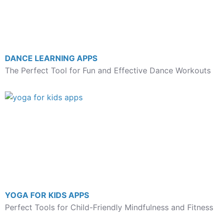
DANCE LEARNING APPS
The Perfect Tool for Fun and Effective Dance Workouts
YOGA FOR KIDS APPS
Perfect Tools for Child-Friendly Mindfulness and Fitness