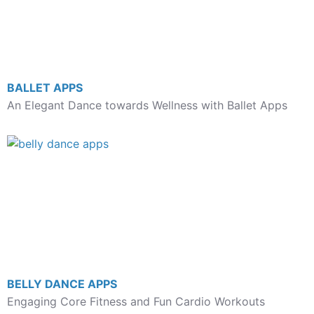
BALLET APPS
An Elegant Dance towards Wellness with Ballet Apps
BELLY DANCE APPS
Engaging Core Fitness and Fun Cardio Workouts