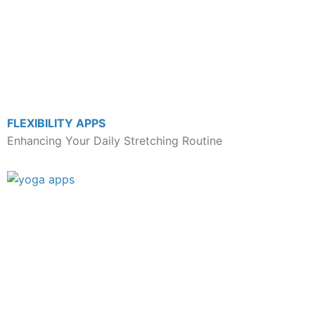
FLEXIBILITY APPS
Enhancing Your Daily Stretching Routine