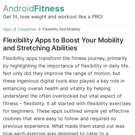
Android
Fitness
Get fit, lose weight and workout like a PRO!
Apps
Categories
Flexibility And Mobility
Flexibility Apps to Boost Your Mobility
and Stretching Abilities
Flexibility apps transform the fitness journey, primarily
by highlighting the importance of flexibility in daily life.
Not only did they improve the range of motion, but
these ingenious digital tools also played a key role in
enhancing overall health and vitality by helping
understand the often overlooked but vital aspect of
fitness – flexibility. It all started with flexibility exercises
for beginners. These apps outlined simple yet effective
routines that were easy to follow and required no
previous experience. What made them stand out was
how each exercise was designed to cater to a