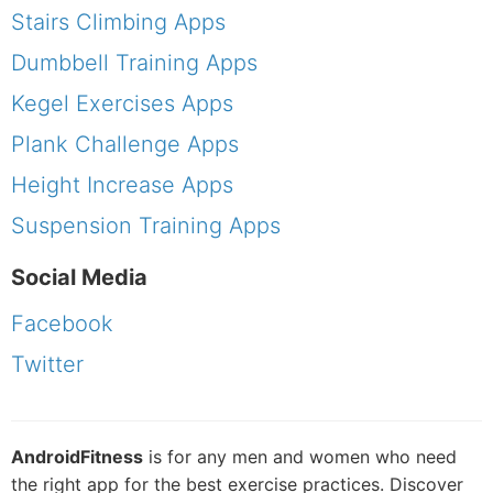
Stairs Climbing Apps
Dumbbell Training Apps
Kegel Exercises Apps
Plank Challenge Apps
Height Increase Apps
Suspension Training Apps
Social Media
Facebook
Twitter
AndroidFitness
is for any men and women who need
the right app for the best exercise practices. Discover