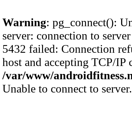
Warning
: pg_connect(): U
server: connection to server
5432 failed: Connection ref
host and accepting TCP/IP 
/var/www/androidfitness.n
Unable to connect to server.