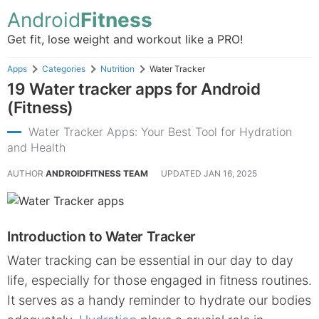
Android
Fitness
Get fit, lose weight and workout like a PRO!
Apps
Categories
Nutrition
Water Tracker
19 Water tracker apps for Android
(Fitness)
Water Tracker Apps: Your Best Tool for Hydration
and Health
AUTHOR
ANDROIDFITNESS TEAM
UPDATED
JAN 16, 2025
Introduction to Water Tracker
Water tracking can be essential in our day to day
life, especially for those engaged in fitness routines.
It serves as a handy reminder to hydrate our bodies