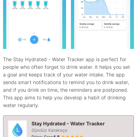
The Stay Hydrated - Water Tracker app is perfect for
people who often forget to drink water. It helps you set
a goal and keeps track of your water intake. The app
sends smart notifications to remind you to drink water,
and if you drink on time, the reminders are postponed.
This app aims to help you develop a habit of drinking
water regularly.
Stay Hydrated - Water Tracker
Gündüz Karakeçe
Price: Free
4.8
★★★★★