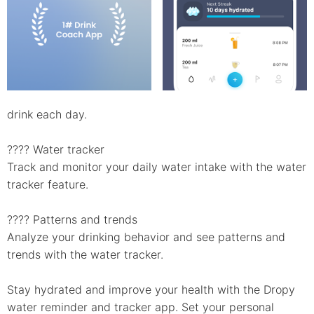
drink each day.
???? Water tracker
Track and monitor your daily water intake with the water
tracker feature.
???? Patterns and trends
Analyze your drinking behavior and see patterns and
trends with the water tracker.
Stay hydrated and improve your health with the Dropy
water reminder and tracker app. Set your personal