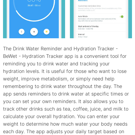
The Drink Water Reminder and Hydration Tracker -
BeWet - Hydration Tracker app is a convenient tool for
reminding you to drink water and tracking your
hydration levels. It is useful for those who want to lose
weight, improve metabolism, or simply need help
remembering to drink water throughout the day. The
app sends reminders to drink water at specific times or
you can set your own reminders. It also allows you to
track other drinks such as tea, coffee, juice, and milk to
calculate your overall hydration. You can enter your
weight to determine how much water your body needs
each day. The app adjusts your daily target based on