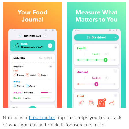
Nutrilio is a
food tracker
app that helps you keep track
of what you eat and drink. It focuses on simple