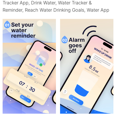
Tracker App, Drink Water, Water Tracker &
Reminder, Reach Water Drinking Goals, Water App