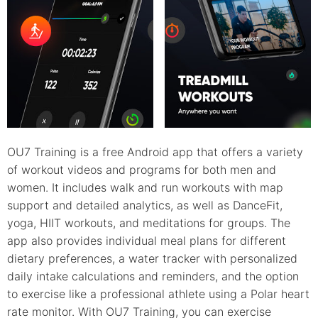
OU7 Training is a free Android app that offers a variety
of workout videos and programs for both men and
women. It includes walk and run workouts with map
support and detailed analytics, as well as DanceFit,
yoga, HIIT workouts, and meditations for groups. The
app also provides individual meal plans for different
dietary preferences, a water tracker with personalized
daily intake calculations and reminders, and the option
to exercise like a professional athlete using a Polar heart
rate monitor. With OU7 Training, you can exercise