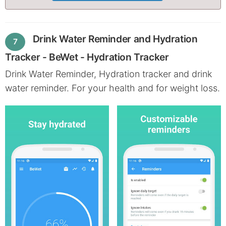
Drink Water Reminder and Hydration
7
Tracker - BeWet - Hydration Tracker
Drink Water Reminder, Hydration tracker and drink
water reminder. For your health and for weight loss.