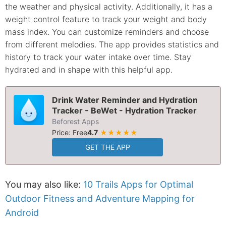
the weather and physical activity. Additionally, it has a
weight control feature to track your weight and body
mass index. You can customize reminders and choose
from different melodies. The app provides statistics and
history to track your water intake over time. Stay
hydrated and in shape with this helpful app.
Drink Water Reminder and Hydration
Tracker - BeWet - Hydration Tracker
Beforest Apps
Price: Free
4.7
★★★★★
GET THE APP
You may also like:
10 Trails Apps for Optimal
Outdoor Fitness and Adventure Mapping for
Android