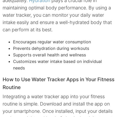
adequately.
Hydration
plays a crucial role in
maintaining optimal body performance. By using a
water tracker, you can monitor your daily water
intake easily and ensure a well-hydrated body that
can perform at its best.
Encourages regular water consumption
Prevents dehydration during workouts
Supports overall health and wellness
Customizes water intake based on individual
needs
How to Use Water Tracker Apps in Your Fitness
Routine
Integrating a water tracker app into your fitness
routine is simple. Download and install the app on
your smartphone. Once installed, input your details