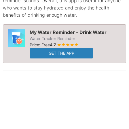
reminder sounds. Overall, this app is useful for anyone
who wants to stay hydrated and enjoy the health
benefits of drinking enough water.
My Water Reminder - Drink Water
Water Tracker Reminder
Price: Free
4.7
★★★★★
GET THE APP