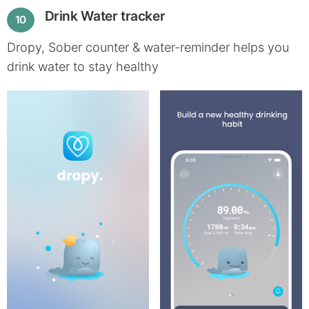
Drink Water tracker
10
Dropy, Sober counter & water-reminder helps you
drink water to stay healthy