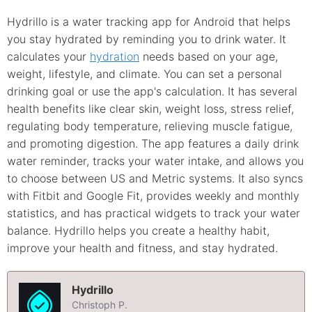
Hydrillo is a water tracking app for Android that helps
you stay hydrated by reminding you to drink water. It
calculates your
hydration
needs based on your age,
weight, lifestyle, and climate. You can set a personal
drinking goal or use the app's calculation. It has several
health benefits like clear skin, weight loss, stress relief,
regulating body temperature, relieving muscle fatigue,
and promoting digestion. The app features a daily drink
water reminder, tracks your water intake, and allows you
to choose between US and Metric systems. It also syncs
with Fitbit and Google Fit, provides weekly and monthly
statistics, and has practical widgets to track your water
balance. Hydrillo helps you create a healthy habit,
improve your health and fitness, and stay hydrated.
Hydrillo
Christoph P.