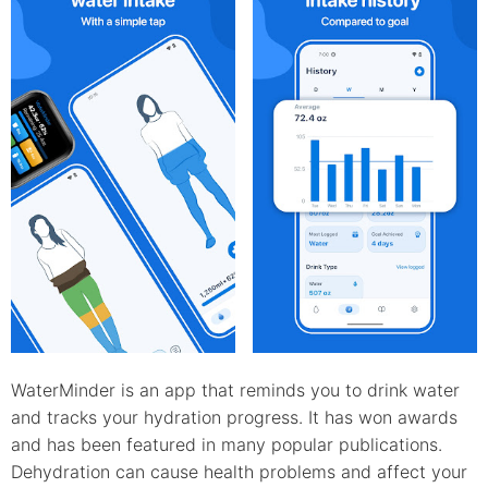
WaterMinder is an app that reminds you to drink water
and tracks your hydration progress. It has won awards
and has been featured in many popular publications.
Dehydration can cause health problems and affect your