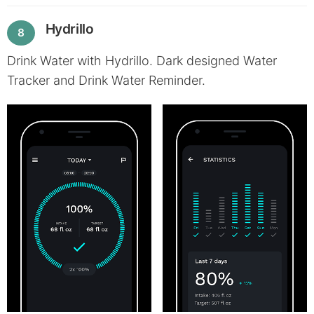
Hydrillo
8
Drink Water with Hydrillo. Dark designed Water
Tracker and Drink Water Reminder.