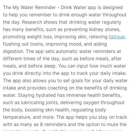
The My Water Reminder - Drink Water app is designed
to help you remember to drink enough water throughout
the day. Research shows that drinking water regularly
has many benefits, such as preventing kidney stones,
promoting weight loss, improving skin, relieving
fatigue
,
flushing out toxins, improving mood, and aiding
digestion. The app sets automatic water reminders at
different times of the day, such as before meals, after
meals, and before sleep. You can input how much water
you drink directly into the app to track your daily intake.
The app also allows you to set goals for your daily water
intake and provides coaching on the benefits of drinking
water. Staying hydrated has immense health benefits,
such as lubricating joints, delivering oxygen throughout
the body, boosting skin health, regulating body
temperature, and more. The app helps you stay on track
with as many as 8 reminders and the option to mute the