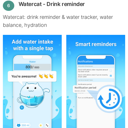
Watercat - Drink reminder
6
Watercat: drink reminder & water tracker, water
balance, hydration