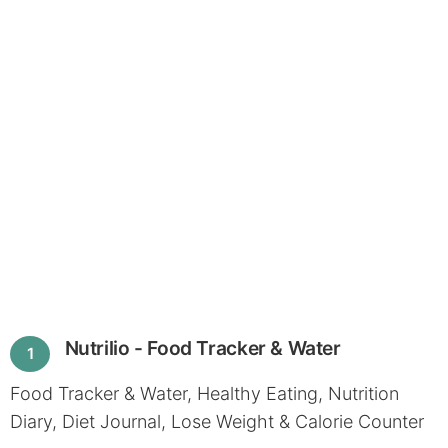
Nutrilio - Food Tracker & Water
1
Food Tracker & Water, Healthy Eating, Nutrition
Diary, Diet Journal, Lose Weight & Calorie Counter