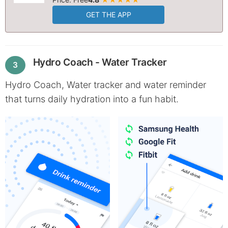
GET THE APP
Hydro Coach - Water Tracker
3
Hydro Coach, Water tracker and water reminder
that turns daily hydration into a fun habit.