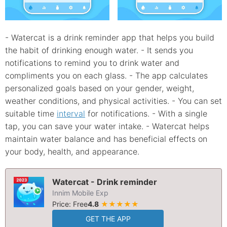
- Watercat is a drink reminder app that helps you build
the habit of drinking enough water. - It sends you
notifications to remind you to drink water and
compliments you on each glass. - The app calculates
personalized goals based on your gender, weight,
weather conditions, and physical activities. - You can set
suitable time
interval
for notifications. - With a single
tap, you can save your water intake. - Watercat helps
maintain water balance and has beneficial effects on
your body, health, and appearance.
Watercat - Drink reminder
Innim Mobile Exp
Price: Free
4.8
★★★★★
GET THE APP