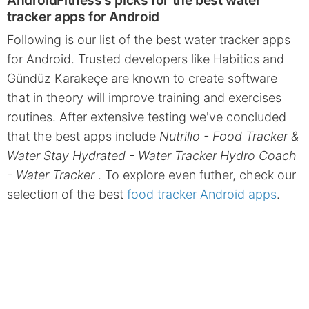
AndroidFitness's picks for the best water
tracker apps for Android
Following is our list of the best water tracker apps
for Android. Trusted developers like Habitics and
Gündüz Karakeçe are known to create software
that in theory will improve training and exercises
routines. After extensive testing we've concluded
that the best apps include
Nutrilio - Food Tracker &
Water Stay Hydrated - Water Tracker Hydro Coach
- Water Tracker
. To explore even futher, check our
selection of the best
food tracker Android apps
.