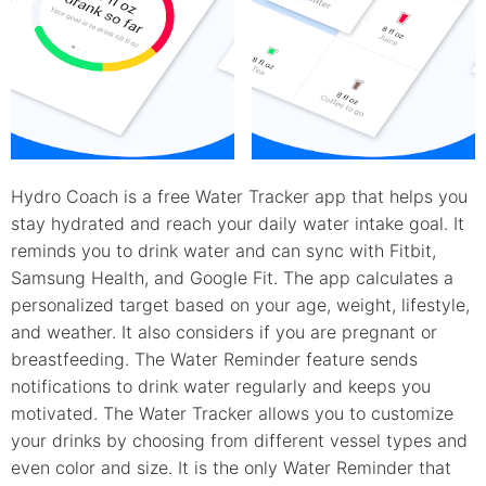
Hydro Coach is a free Water Tracker app that helps you
stay hydrated and reach your daily water intake goal. It
reminds you to drink water and can sync with Fitbit,
Samsung Health, and Google Fit. The app calculates a
personalized target based on your age, weight, lifestyle,
and weather. It also considers if you are pregnant or
breastfeeding. The Water Reminder feature sends
notifications to drink water regularly and keeps you
motivated. The Water Tracker allows you to customize
your drinks by choosing from different vessel types and
even color and size. It is the only Water Reminder that