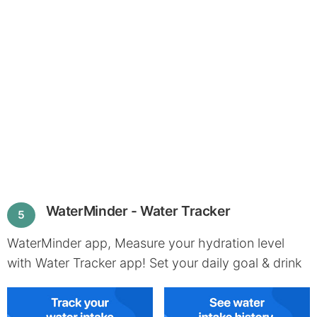
WaterMinder - Water Tracker
5
WaterMinder app, Measure your hydration level
with Water Tracker app! Set your daily goal & drink