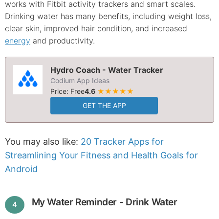
works with Fitbit activity trackers and smart scales.
Drinking water has many benefits, including weight loss,
clear skin, improved hair condition, and increased
energy
and productivity.
Hydro Coach - Water Tracker
Codium App Ideas
Price: Free
4.6
★★★★★
GET THE APP
You may also like:
20 Tracker Apps for
Streamlining Your Fitness and Health Goals for
Android
My Water Reminder - Drink Water
4