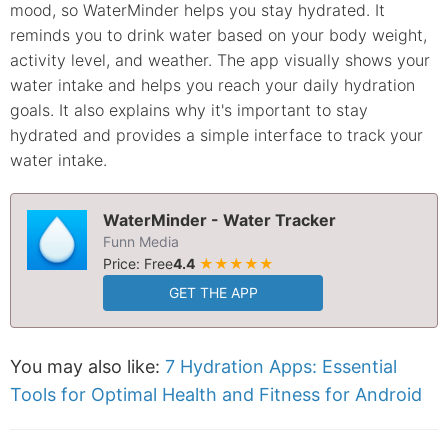
mood, so WaterMinder helps you stay hydrated. It
reminds you to drink water based on your body weight,
activity level, and weather. The app visually shows your
water intake and helps you reach your daily hydration
goals. It also explains why it's important to stay
hydrated and provides a simple interface to track your
water intake.
WaterMinder - Water Tracker
Funn Media
Price: Free
4.4
★★★★★
GET THE APP
You may also like:
7 Hydration Apps: Essential
Tools for Optimal Health and Fitness for Android