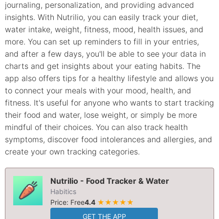
journaling, personalization, and providing advanced
insights. With Nutrilio, you can easily track your diet,
water intake, weight, fitness, mood, health issues, and
more. You can set up reminders to fill in your entries,
and after a few days, you'll be able to see your data in
charts and get insights about your eating habits. The
app also offers tips for a healthy lifestyle and allows you
to connect your meals with your mood, health, and
fitness. It's useful for anyone who wants to start tracking
their food and water, lose weight, or simply be more
mindful of their choices. You can also track health
symptoms, discover food intolerances and allergies, and
create your own tracking categories.
Nutrilio - Food Tracker & Water
Habitics
Price: Free
4.4
★★★★★
GET THE APP