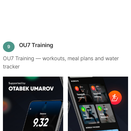
OU7 Training
9
OU7 Training — workouts, meal plans and water
tracker