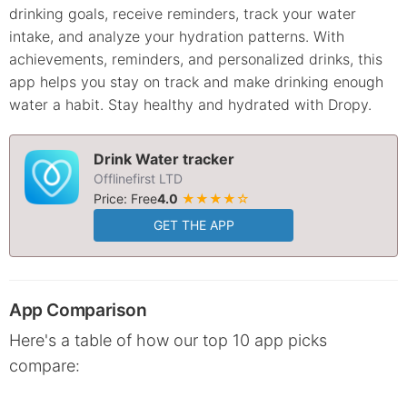
drinking goals, receive reminders, track your water
intake, and analyze your hydration patterns. With
achievements, reminders, and personalized drinks, this
app helps you stay on track and make drinking enough
water a habit. Stay healthy and hydrated with Dropy.
Drink Water tracker
Offlinefirst LTD
Price: Free
4.0
★★★★☆
GET THE APP
App Comparison
Here's a table of how our top 10 app picks
compare: