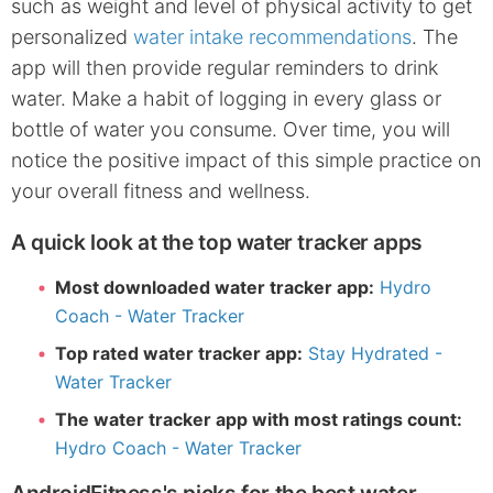
such as weight and level of physical activity to get
personalized
water intake recommendations
. The
app will then provide regular reminders to drink
water. Make a habit of logging in every glass or
bottle of water you consume. Over time, you will
notice the positive impact of this simple practice on
your overall fitness and wellness.
A quick look at the top water tracker apps
Most downloaded water tracker app:
Hydro
Coach - Water Tracker
Top rated water tracker app:
Stay Hydrated -
Water Tracker
The water tracker app with most ratings count:
Hydro Coach - Water Tracker