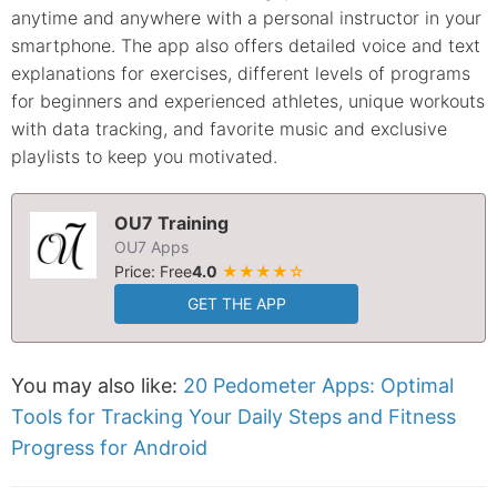
anytime and anywhere with a personal instructor in your
smartphone. The app also offers detailed voice and text
explanations for exercises, different levels of programs
for beginners and experienced athletes, unique workouts
with data tracking, and favorite music and exclusive
playlists to keep you motivated.
OU7 Training
OU7 Apps
Price: Free
4.0
★★★★☆
GET THE APP
You may also like:
20 Pedometer Apps: Optimal
Tools for Tracking Your Daily Steps and Fitness
Progress for Android