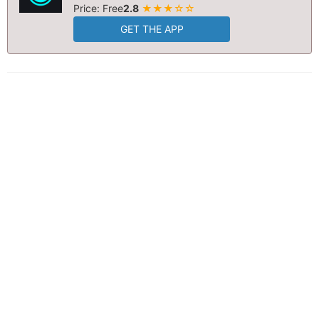
Price: Free
2.8
★★★☆☆
GET THE APP