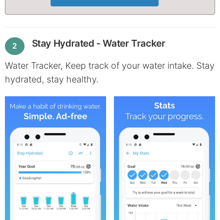
Stay Hydrated - Water Tracker
2
Water Tracker, Keep track of your water intake. Stay
hydrated, stay healthy.