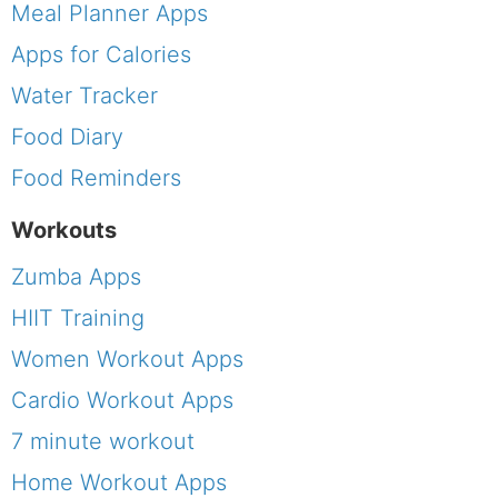
Meal Planner Apps
Apps for Calories
Water Tracker
Food Diary
Food Reminders
Workouts
Zumba Apps
HIIT Training
Women Workout Apps
Cardio Workout Apps
7 minute workout
Home Workout Apps