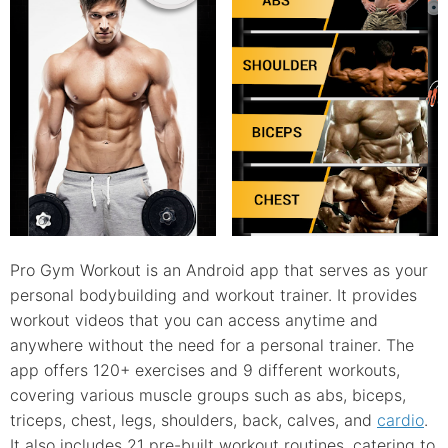
Pro Gym Workout is an Android app that serves as your
personal bodybuilding and workout trainer. It provides
workout videos that you can access anytime and
anywhere without the need for a personal trainer. The
app offers 120+ exercises and 9 different workouts,
covering various muscle groups such as abs, biceps,
triceps, chest, legs, shoulders, back, calves, and
cardio
.
It also includes 21 pre-built workout routines, catering to