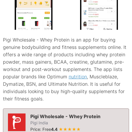
Pigi Wholesale - Whey Protein is an app for buying
genuine bodybuilding and fitness supplements online. It
offers a wide range of products including whey protein
powder, mass gainers, BCAA, creatine, glutamine, pre-
workout and post-workout supplements. The app lists
popular brands like Optimum
nutrition
, Muscleblaze,
Dymatize, BSN, and Ultimate Nutrition. It is useful for
individuals looking to buy high-quality supplements for
their fitness goals.
Pigi Wholesale - Whey Protein
Pigi India
Price: Free
4.4
★★★★★