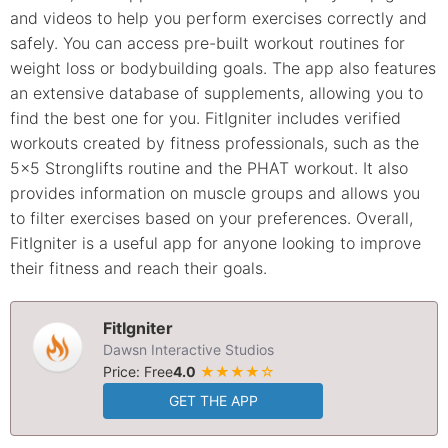
and videos to help you perform exercises correctly and
safely. You can access pre-built workout routines for
weight loss or bodybuilding goals. The app also features
an extensive database of supplements, allowing you to
find the best one for you. FitIgniter includes verified
workouts created by fitness professionals, such as the
5x5 Stronglifts routine and the PHAT workout. It also
provides information on muscle groups and allows you
to filter exercises based on your preferences. Overall,
FitIgniter is a useful app for anyone looking to improve
their fitness and reach their goals.
FitIgniter
Dawsn Interactive Studios
Price: Free
4.0
★★★★☆
GET THE APP