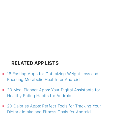
RELATED APP LISTS
18 Fasting Apps for Optimizing Weight Loss and
Boosting Metabolic Health for Android
20 Meal Planner Apps: Your Digital Assistants for
Healthy Eating Habits for Android
20 Calories Apps: Perfect Tools for Tracking Your
Dietary Intake and Fitness Goals for Android