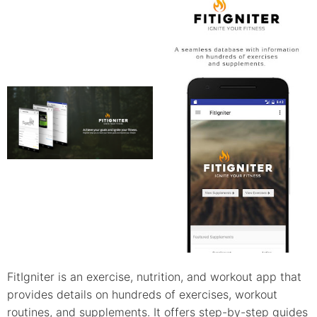
FitIgniter is an exercise, nutrition, and workout app that
provides details on hundreds of exercises, workout
routines, and supplements. It offers step-by-step guides