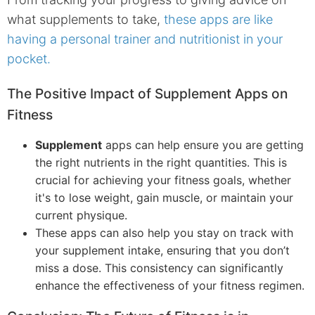
what supplements to take,
these apps are like
having a personal trainer and nutritionist in your
pocket.
The Positive Impact of Supplement Apps on
Fitness
Supplement
apps can help ensure you are getting
the right nutrients in the right quantities. This is
crucial for achieving your fitness goals, whether
it's to lose weight, gain muscle, or maintain your
current physique.
These apps can also help you stay on track with
your supplement intake, ensuring that you don’t
miss a dose. This consistency can significantly
enhance the effectiveness of your fitness regimen.