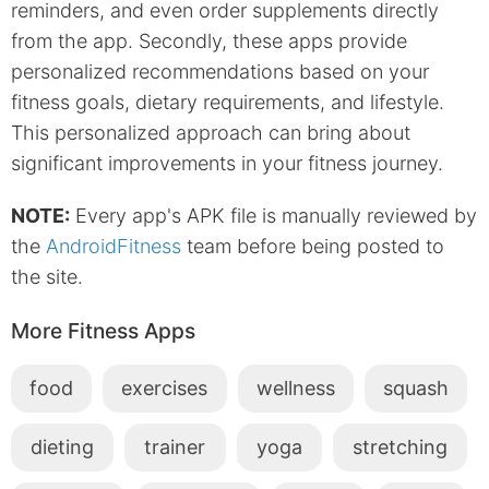
reminders, and even order supplements directly
from the app. Secondly, these apps provide
personalized recommendations based on your
fitness goals, dietary requirements, and lifestyle.
This personalized approach can bring about
significant improvements in your fitness journey.
NOTE:
Every app's APK file is manually reviewed by
the
AndroidFitness
team before being posted to
the site.
More Fitness Apps
food
exercises
wellness
squash
dieting
trainer
yoga
stretching