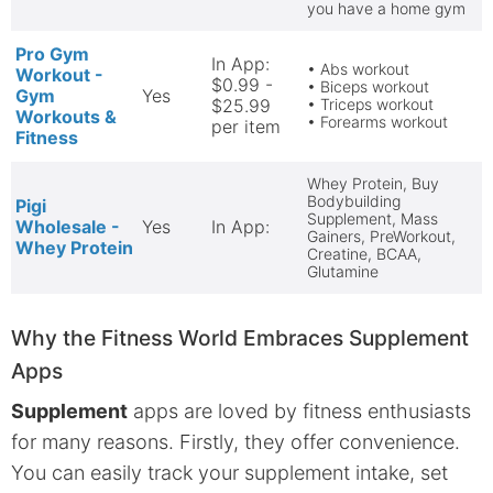
you have a home gym
Pro Gym
In App:
• Abs workout
Workout -
$0.99 -
• Biceps workout
Gym
Yes
$25.99
• Triceps workout
Workouts &
• Forearms workout
per item
Fitness
Whey Protein, Buy
Bodybuilding
Pigi
Supplement, Mass
Wholesale -
Yes
In App:
Gainers, PreWorkout,
Whey Protein
Creatine, BCAA,
Glutamine
Why the Fitness World Embraces Supplement
Apps
Supplement
apps are loved by fitness enthusiasts
for many reasons. Firstly, they offer convenience.
You can easily track your supplement intake, set