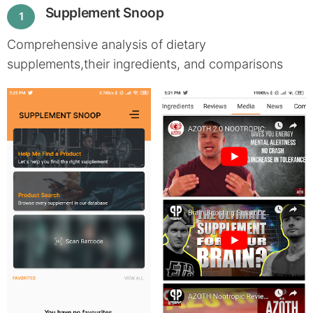
Supplement Snoop
1
Comprehensive analysis of dietary
supplements,their ingredients, and comparisons