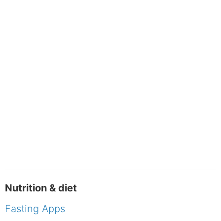
Nutrition & diet
Fasting Apps