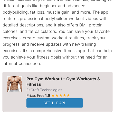
different goals like beginner and advanced
bodybuilding, fat loss, muscle gain, and more. The app
features professional bodybuilder workout videos with
detailed descriptions, and it also offers BMI, protein,
calories, and fat calculators. You can save your favorite
exercises, create custom workout routines, track your
progress, and receive updates with new training
exercises. It's a comprehensive fitness app that can help
you achieve your fitness goals without the need for an
internet connection.
Pro Gym Workout - Gym Workouts &
Fitness
FitCraft Technologies
Price: Free
4.6
★★★★★
GET THE APP