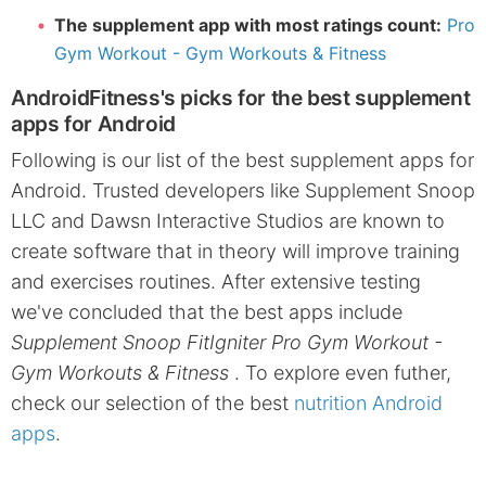
The supplement app with most ratings count:
Pro
Gym Workout - Gym Workouts & Fitness
AndroidFitness's picks for the best supplement
apps for Android
Following is our list of the best supplement apps for
Android. Trusted developers like Supplement Snoop
LLC and Dawsn Interactive Studios are known to
create software that in theory will improve training
and exercises routines. After extensive testing
we've concluded that the best apps include
Supplement Snoop FitIgniter Pro Gym Workout -
Gym Workouts & Fitness
. To explore even futher,
check our selection of the best
nutrition Android
apps
.