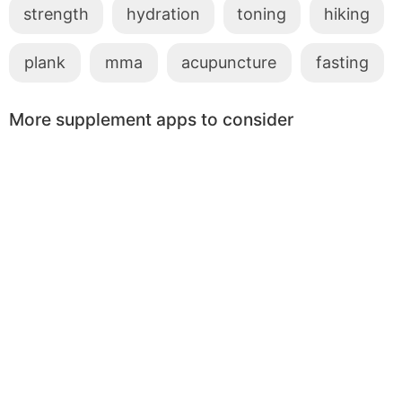
strength
hydration
toning
hiking
plank
mma
acupuncture
fasting
More supplement apps to consider