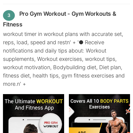
Pro Gym Workout - Gym Workouts &
3
Fitness
workout timer in workout plans with accurate set,
reps, load, speed and restn' + '● Receive
notifications and daily tips about: Workout
supplements, Workout exercises, workout tips,
workout motivation, Bodybuilding diet, Diet plan,
fitness diet, health tips, gym fitness exercises and
more.n' +