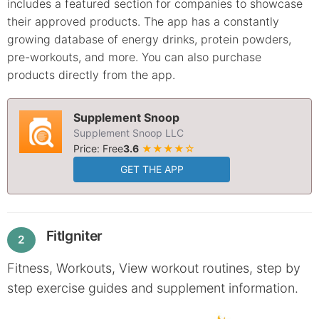
includes a featured section for companies to showcase
their approved products. The app has a constantly
growing database of energy drinks, protein powders,
pre-workouts, and more. You can also purchase
products directly from the app.
Supplement Snoop
Supplement Snoop LLC
Price: Free
3.6
★★★★☆
GET THE APP
FitIgniter
2
Fitness, Workouts, View workout routines, step by
step exercise guides and supplement information.