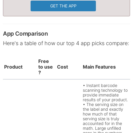
GET THE APP
App Comparison
Here's a table of how our top 4 app picks compare:
Free
Product
to use
Cost
Main Features
?
• Instant barcode
scanning technology to
provide immediate
results of your product.
• The serving size on
the label and exactly
how much of that
serving size is truly
accounted for in the
math. Large unfilled
gaps in the numbers