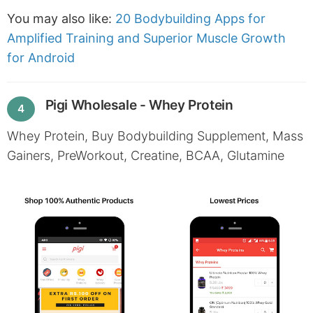
You may also like:
20 Bodybuilding Apps for
Amplified Training and Superior Muscle Growth
for Android
Pigi Wholesale - Whey Protein
4
Whey Protein, Buy Bodybuilding Supplement, Mass
Gainers, PreWorkout, Creatine, BCAA, Glutamine