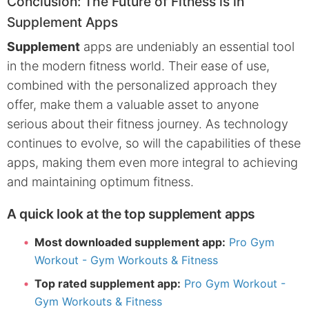
Conclusion: The Future of Fitness is in
Supplement Apps
Supplement
apps are undeniably an essential tool
in the modern fitness world. Their ease of use,
combined with the personalized approach they
offer, make them a valuable asset to anyone
serious about their fitness journey. As technology
continues to evolve, so will the capabilities of these
apps, making them even more integral to achieving
and maintaining optimum fitness.
A quick look at the top supplement apps
Most downloaded supplement app:
Pro Gym
Workout - Gym Workouts & Fitness
Top rated supplement app:
Pro Gym Workout -
Gym Workouts & Fitness