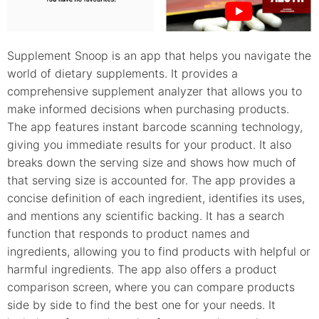
Supplement Snoop is an app that helps you navigate the
world of dietary supplements. It provides a
comprehensive supplement analyzer that allows you to
make informed decisions when purchasing products.
The app features instant barcode scanning technology,
giving you immediate results for your product. It also
breaks down the serving size and shows how much of
that serving size is accounted for. The app provides a
concise definition of each ingredient, identifies its uses,
and mentions any scientific backing. It has a search
function that responds to product names and
ingredients, allowing you to find products with helpful or
harmful ingredients. The app also offers a product
comparison screen, where you can compare products
side by side to find the best one for your needs. It