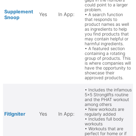
could point to a larger
problem.
Supplement
Yes
In App:
• A search function
Snoop
that responds to
product names as well
as ingredients to help
you find products that
may contain helpful or
harmful ingredients.
• A featured section
containing a rotating
group of products. This
is where companies will
have the opportunity to
showcase their
approved products.
• Includes the infamous
5x5 Stronglifts routine
and the PHAT workout
among others
• New workouts are
FitIgniter
Yes
In App:
regularly added
• Includes full body
workouts
• Workouts that are
perfect for home or if