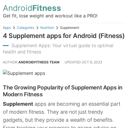
Android
Fitness
Get fit, lose weight and workout like a PRO!
Apps
Categories
Nutrition
Supplement
4 Supplement apps for Android (Fitness)
Supplement Apps: Your virtual guide to optimal
health and fitness
AUTHOR
ANDROIDFITNESS TEAM
UPDATED
OCT 9, 2023
The Growing Popularity of Supplement Apps in
Modern Fitness
Supplement
apps are becoming an essential part
of modern fitness. They are not just trendy
gadgets, but they provide a wealth of benefits.
From tracking your progress to giving advice on