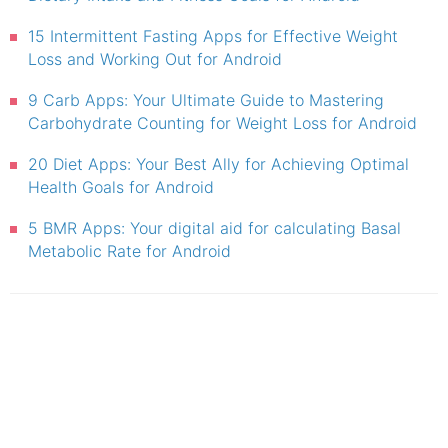
15 Intermittent Fasting Apps for Effective Weight
Loss and Working Out for Android
9 Carb Apps: Your Ultimate Guide to Mastering
Carbohydrate Counting for Weight Loss for Android
20 Diet Apps: Your Best Ally for Achieving Optimal
Health Goals for Android
5 BMR Apps: Your digital aid for calculating Basal
Metabolic Rate for Android