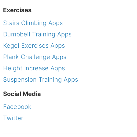
Exercises
Stairs Climbing Apps
Dumbbell Training Apps
Kegel Exercises Apps
Plank Challenge Apps
Height Increase Apps
Suspension Training Apps
Social Media
Facebook
Twitter