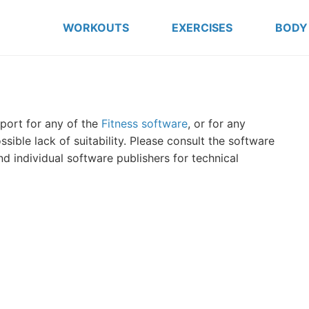
WORKOUTS
EXERCISES
BODY
port for any of the
Fitness software
, or for any
ible lack of suitability. Please consult the software
d individual software publishers for technical