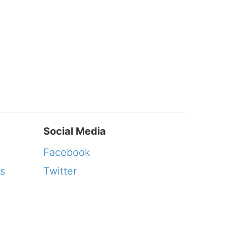
Social Media
Facebook
s
Twitter