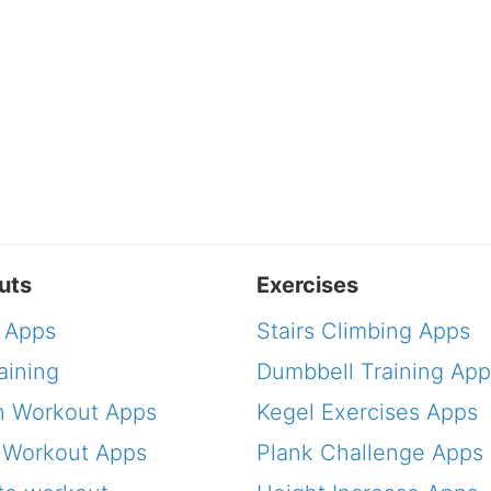
uts
Exercises
 Apps
Stairs Climbing Apps
aining
Dumbbell Training App
 Workout Apps
Kegel Exercises Apps
 Workout Apps
Plank Challenge Apps