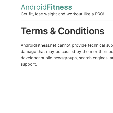
Android
Fitness
Get fit, lose weight and workout like a PRO!
Terms & Conditions
AndroidFitness.net cannot provide technical sup
damage that may be caused by them or their poss
developer,public newsgroups, search engines, an
support.