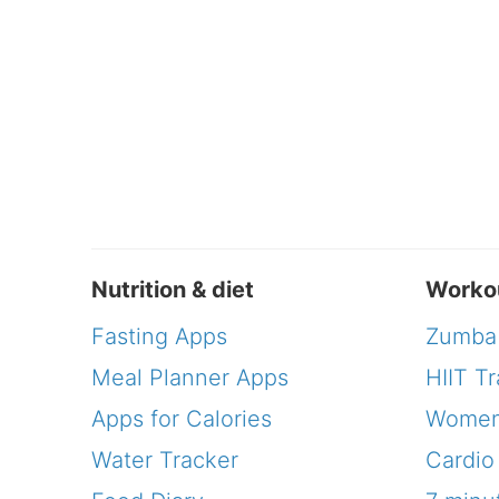
Nutrition & diet
Worko
Fasting Apps
Zumba
Meal Planner Apps
HIIT Tr
Apps for Calories
Women
Water Tracker
Cardio