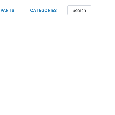
 PARTS
CATEGORIES
Search