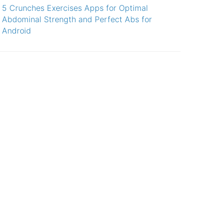
5 Crunches Exercises Apps for Optimal
Abdominal Strength and Perfect Abs for
Android