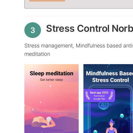
Stress Control Norb
3
Stress management, Mindfulness based antist
meditation