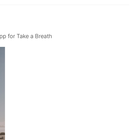
pp for Take a Breath