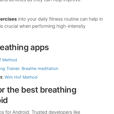
xercises
into your daily fitness routine can help in
is crucial when performing high-intensity
breathing apps
f Method
ng Trainer. Breathe meditation
t:
Wim Hof Method
or the best breathing
id
pps for Android. Trusted developers like