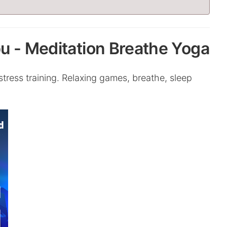
u - Meditation Breathe Yoga
ress training. Relaxing games, breathe, sleep