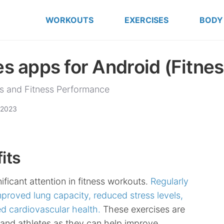
WORKOUTS
EXERCISES
BODY
s apps for Android (Fitnes
s and Fitness Performance
 2023
its
ificant attention in fitness workouts.
Regularly
mproved lung capacity, reduced stress levels,
d cardiovascular health.
These exercises are
s and athletes as they can help improve