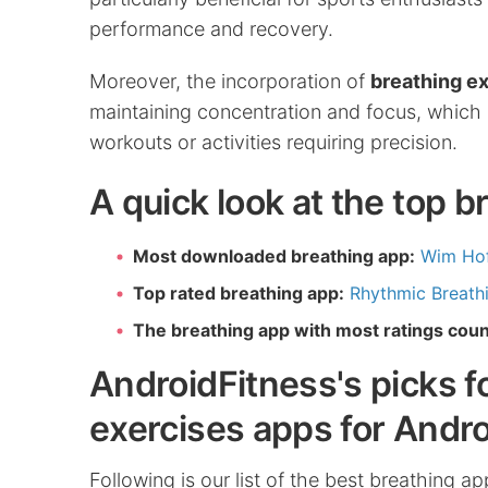
performance and recovery.
Moreover, the incorporation of
breathing e
maintaining concentration and focus, which 
workouts or activities requiring precision.
A quick look at the top 
Most downloaded breathing app:
Wim Ho
Top rated breathing app:
Rhythmic Breathi
The breathing app with most ratings coun
AndroidFitness's picks f
exercises apps for Andro
Following is our list of the best breathing a