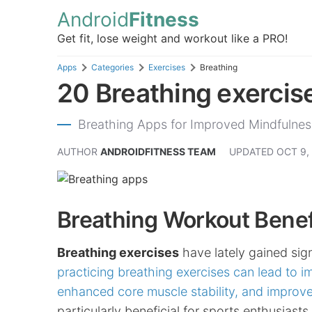
Android
Fitness
Get fit, lose weight and workout like a PRO!
Apps
Categories
Exercises
Breathing
20 Breathing exercise
Breathing Apps for Improved Mindfulnes
AUTHOR
ANDROIDFITNESS TEAM
UPDATED
OCT 9,
Breathing Workout Benef
Breathing exercises
have lately gained sign
practicing breathing exercises can lead to i
enhanced core muscle stability, and improve
particularly beneficial for sports enthusiast