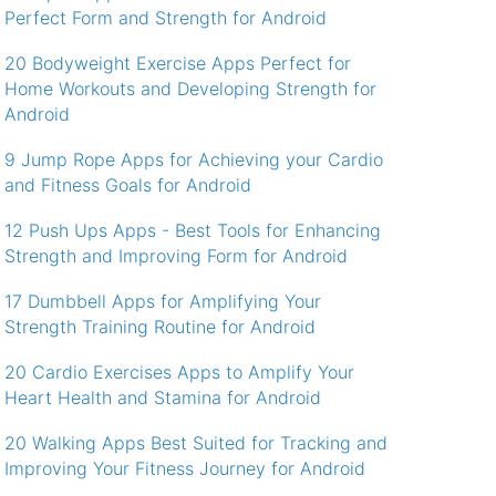
Perfect Form and Strength for Android
20 Bodyweight Exercise Apps Perfect for
Home Workouts and Developing Strength for
Android
9 Jump Rope Apps for Achieving your Cardio
and Fitness Goals for Android
12 Push Ups Apps - Best Tools for Enhancing
Strength and Improving Form for Android
17 Dumbbell Apps for Amplifying Your
Strength Training Routine for Android
20 Cardio Exercises Apps to Amplify Your
Heart Health and Stamina for Android
20 Walking Apps Best Suited for Tracking and
Improving Your Fitness Journey for Android