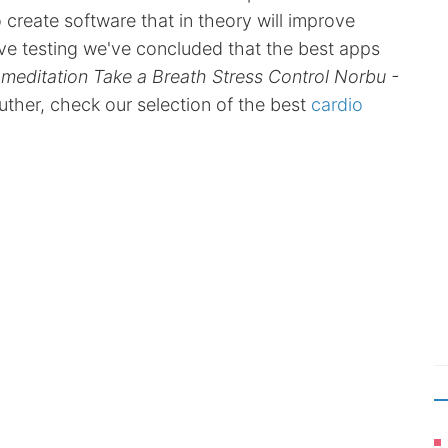
eate software that in theory will improve
sive testing we've concluded that the best apps
 meditation Take a Breath Stress Control Norbu -
futher, check our selection of the best
cardio