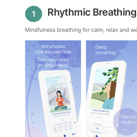
Rhythmic Breathing 
1
Mindfulness breathing for calm, relax and wel