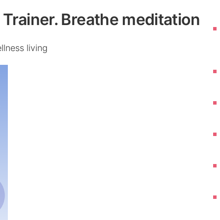
Trainer. Breathe meditation
lness living