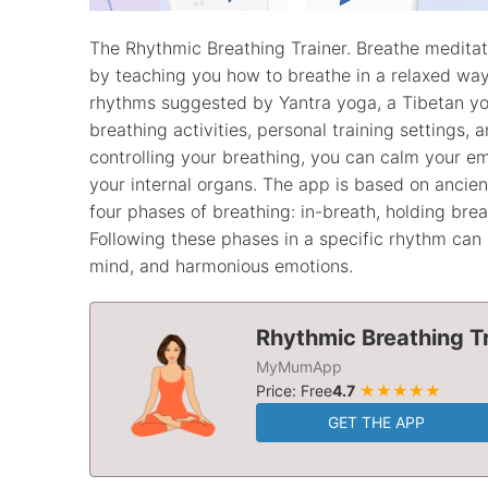
The Rhythmic Breathing Trainer. Breathe medita
by teaching you how to breathe in a relaxed way.
rhythms suggested by Yantra yoga, a Tibetan yog
breathing activities, personal training settings, 
controlling your breathing, you can calm your em
your internal organs. The app is based on ancie
four phases of breathing: in-breath, holding brea
Following these phases in a specific rhythm can 
mind, and harmonious emotions.
Rhythmic Breathing Tr
MyMumApp
Price: Free
4.7
★★★★★
GET THE APP