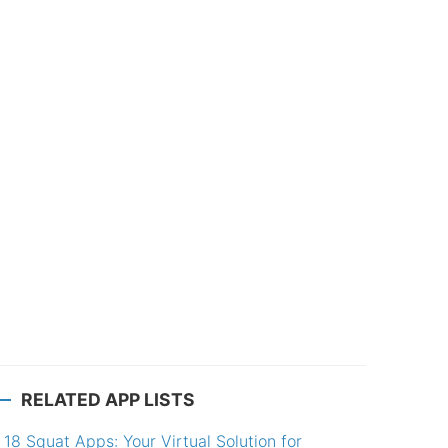
RELATED APP LISTS
18 Squat Apps: Your Virtual Solution for