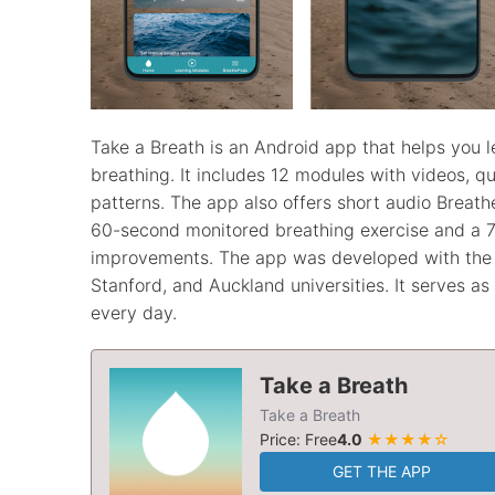
Take a Breath is an Android app that helps you 
breathing. It includes 12 modules with videos, q
patterns. The app also offers short audio Breath
60-second monitored breathing exercise and a 7
improvements. The app was developed with the h
Stanford, and Auckland universities. It serves a
every day.
Take a Breath
Take a Breath
Price: Free
4.0
★★★★☆
GET THE APP