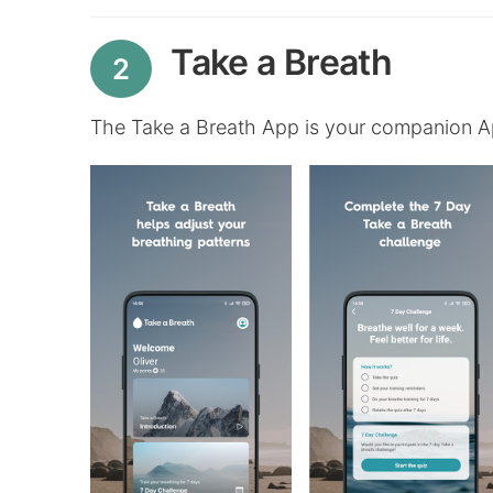
Take a Breath
2
The Take a Breath App is your companion A