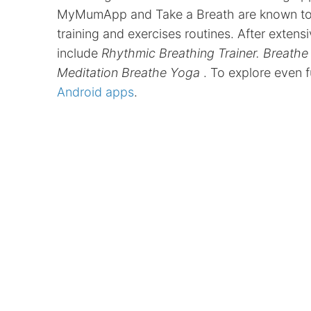
MyMumApp and Take a Breath are known to cr
training and exercises routines. After exten
include
Rhythmic Breathing Trainer. Breathe
Meditation Breathe Yoga
. To explore even 
Android apps
.