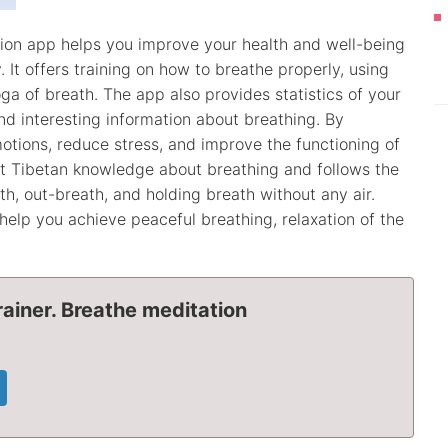
tion app helps you improve your health and well-being
 It offers training on how to breathe properly, using
a of breath. The app also provides statistics of your
and interesting information about breathing. By
otions, reduce stress, and improve the functioning of
nt Tibetan knowledge about breathing and follows the
th, out-breath, and holding breath without any air.
help you achieve peaceful breathing, relaxation of the
ainer. Breathe meditation