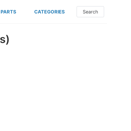
 PARTS
CATEGORIES
Search
s)