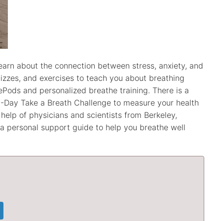
learn about the connection between stress, anxiety, and
uizzes, and exercises to teach you about breathing
ePods and personalized breathe training. There is a
-Day Take a Breath Challenge to measure your health
elp of physicians and scientists from Berkeley,
s a personal support guide to help you breathe well