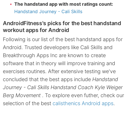
The handstand app with most ratings count:
Handstand Journey - Cali Skills
AndroidFitness's picks for the best handstand
workout apps for Android
Following is our list of the best handstand apps for
Android. Trusted developers like Cali Skills and
Breakthrough Apps Inc are known to create
software that in theory will improve training and
exercises routines. After extensive testing we've
concluded that the best apps include
Handstand
Journey - Cali Skills Handstand Coach Kyle Weiger
Berg Movement
. To explore even futher, check our
selection of the best
calisthenics Android apps
.