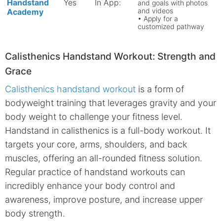
Handstand
Yes
In App:
and goals with photos
and videos
Academy
• Apply for a
customized pathway
Calisthenics Handstand Workout: Strength and
Grace
Calisthenics handstand workout
is a form of
bodyweight training that leverages gravity and your
body weight to challenge your fitness level.
Handstand in calisthenics is a full-body workout. It
targets your core, arms, shoulders, and back
muscles, offering an all-rounded fitness solution.
Regular practice of handstand workouts can
incredibly enhance your body control and
awareness, improve posture, and increase upper
body strength.