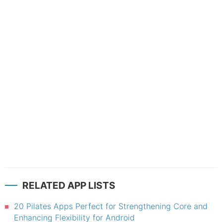
RELATED APP LISTS
20 Pilates Apps Perfect for Strengthening Core and
Enhancing Flexibility for Android