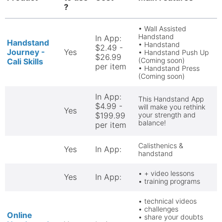
?
• Wall Assisted
Handstand
In App:
Handstand
• Handstand
$2.49 -
Journey -
Yes
• Handstand Push Up
$26.99
(Coming soon)
Cali Skills
per item
• Handstand Press
(Coming soon)
In App:
This Handstand App
$4.99 -
will make you rethink
Yes
$199.99
your strength and
balance!
per item
Calisthenics &
Yes
In App:
handstand
• + video lessons
Yes
In App:
• training programs
• technical videos
• challenges
Online
• share your doubts