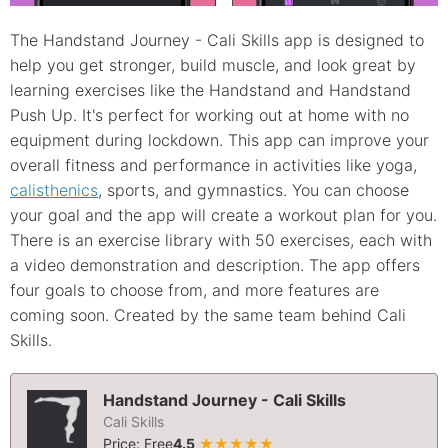
The Handstand Journey - Cali Skills app is designed to
help you get stronger, build muscle, and look great by
learning exercises like the Handstand and Handstand
Push Up. It's perfect for working out at home with no
equipment during lockdown. This app can improve your
overall fitness and performance in activities like yoga,
calisthenics
, sports, and gymnastics. You can choose
your goal and the app will create a workout plan for you.
There is an exercise library with 50 exercises, each with
a video demonstration and description. The app offers
four goals to choose from, and more features are
coming soon. Created by the same team behind Cali
Skills.
Handstand Journey - Cali Skills
Cali Skills
Price: Free
4.5
★★★★★