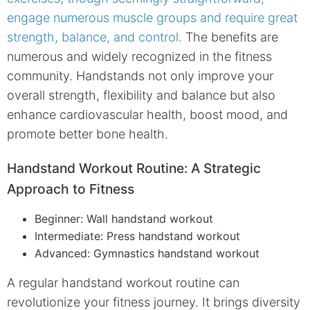
engage numerous muscle groups and require great
strength, balance, and control.
The benefits are
numerous and widely recognized in the fitness
community. Handstands not only improve your
overall strength, flexibility and balance but also
enhance cardiovascular health, boost mood, and
promote better bone health.
Handstand Workout Routine: A Strategic
Approach to Fitness
Beginner: Wall handstand workout
Intermediate: Press handstand workout
Advanced: Gymnastics handstand workout
A regular handstand workout routine can
revolutionize your fitness journey. It brings diversity