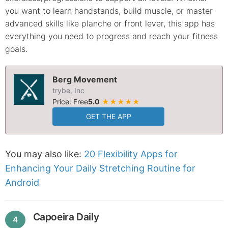
you want to learn handstands, build muscle, or master
advanced skills like planche or front lever, this app has
everything you need to progress and reach your fitness
goals.
Berg Movement
trybe, Inc
Price: Free
5.0
★★★★★
GET THE APP
You may also like:
20 Flexibility Apps for
Enhancing Your Daily Stretching Routine for
Android
Capoeira Daily
4