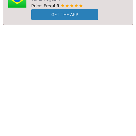
Price: Free
4.9
★★★★★
GET THE APP