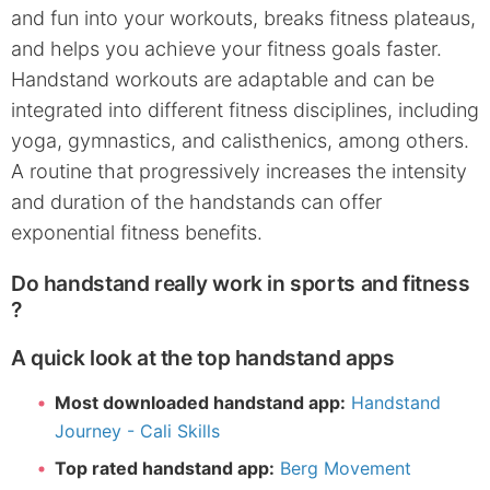
and fun into your workouts, breaks fitness plateaus,
and helps you achieve your fitness goals faster.
Handstand workouts are adaptable and can be
integrated into different fitness disciplines, including
yoga, gymnastics, and calisthenics, among others.
A routine that progressively increases the intensity
and duration of the handstands can offer
exponential fitness benefits.
Do handstand really work in sports and fitness
?
A quick look at the top handstand apps
Most downloaded handstand app:
Handstand
Journey - Cali Skills
Top rated handstand app:
Berg Movement