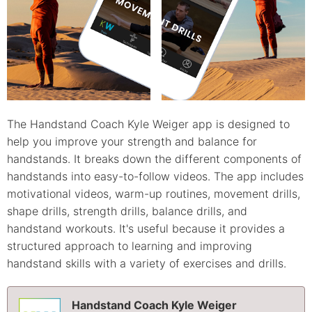
The Handstand Coach Kyle Weiger app is designed to
help you improve your strength and balance for
handstands. It breaks down the different components of
handstands into easy-to-follow videos. The app includes
motivational videos, warm-up routines, movement drills,
shape drills, strength drills, balance drills, and
handstand workouts. It's useful because it provides a
structured approach to learning and improving
handstand skills with a variety of exercises and drills.
Handstand Coach Kyle Weiger