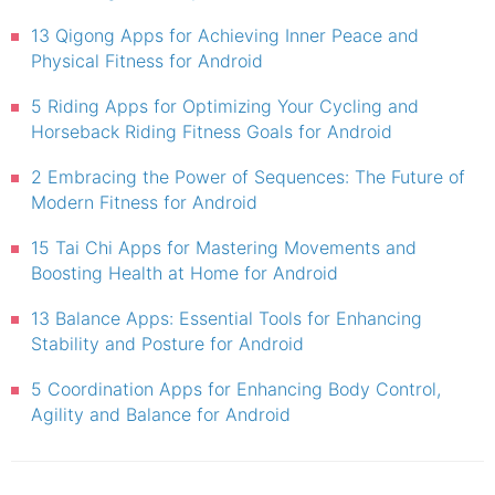
13 Qigong Apps for Achieving Inner Peace and
Physical Fitness for Android
5 Riding Apps for Optimizing Your Cycling and
Horseback Riding Fitness Goals for Android
2 Embracing the Power of Sequences: The Future of
Modern Fitness for Android
15 Tai Chi Apps for Mastering Movements and
Boosting Health at Home for Android
13 Balance Apps: Essential Tools for Enhancing
Stability and Posture for Android
5 Coordination Apps for Enhancing Body Control,
Agility and Balance for Android