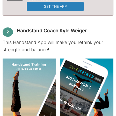
GET THE APP
Handstand Coach Kyle Weiger
2
This Handstand App will make you rethink your
strength and balance!