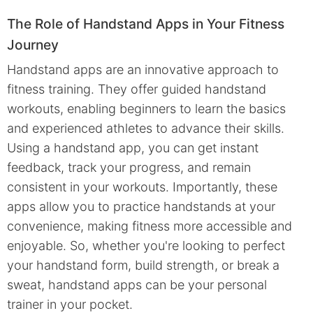
The Role of Handstand Apps in Your Fitness
Journey
Handstand apps are an innovative approach to
fitness training. They offer guided handstand
workouts, enabling beginners to learn the basics
and experienced athletes to advance their skills.
Using a handstand app, you can get instant
feedback, track your progress, and remain
consistent in your workouts. Importantly, these
apps allow you to practice handstands at your
convenience, making fitness more accessible and
enjoyable. So, whether you're looking to perfect
your handstand form, build strength, or break a
sweat, handstand apps can be your personal
trainer in your pocket.