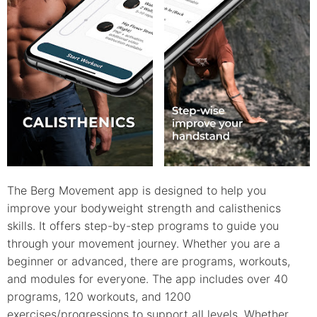
The Berg Movement app is designed to help you
improve your bodyweight strength and calisthenics
skills. It offers step-by-step programs to guide you
through your movement journey. Whether you are a
beginner or advanced, there are programs, workouts,
and modules for everyone. The app includes over 40
programs, 120 workouts, and 1200
exercises/progressions to support all levels. Whether