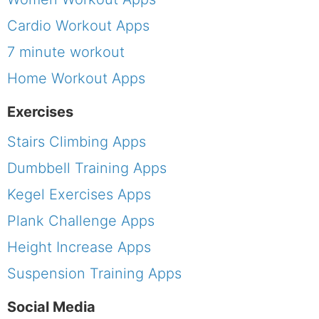
Cardio Workout Apps
7 minute workout
Home Workout Apps
Exercises
Stairs Climbing Apps
Dumbbell Training Apps
Kegel Exercises Apps
Plank Challenge Apps
Height Increase Apps
Suspension Training Apps
Social Media