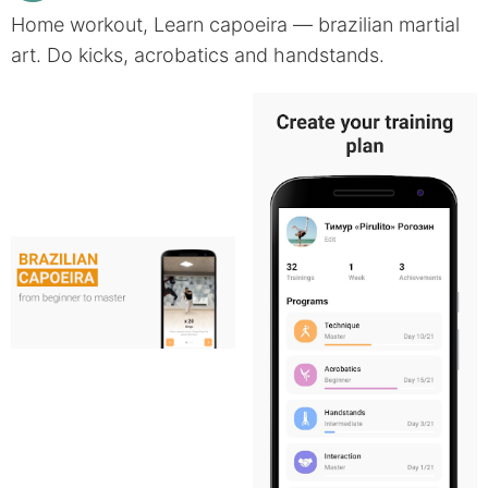
Home workout, Learn capoeira — brazilian martial
art. Do kicks, acrobatics and handstands.