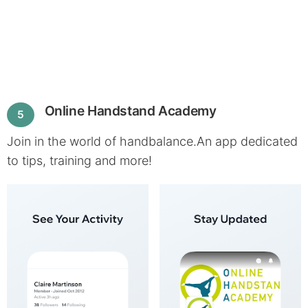
Online Handstand Academy
5
Join in the world of handbalance.An app dedicated
to tips, training and more!