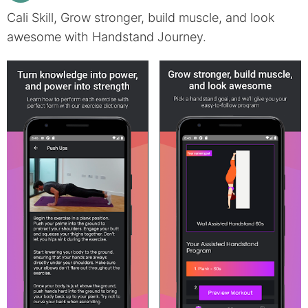
Cali Skill, Grow stronger, build muscle, and look
awesome with Handstand Journey.