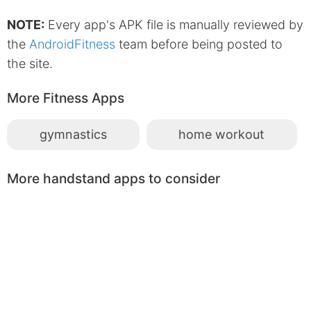
NOTE:
Every app's APK file is manually reviewed by
the
AndroidFitness
team before being posted to
the site.
More Fitness Apps
gymnastics
home workout
More handstand apps to consider