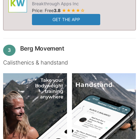
Breakthrough Apps Inc
Price: Free
3.8
★★★★☆
GET THE APP
Berg Movement
3
Calisthenics & handstand