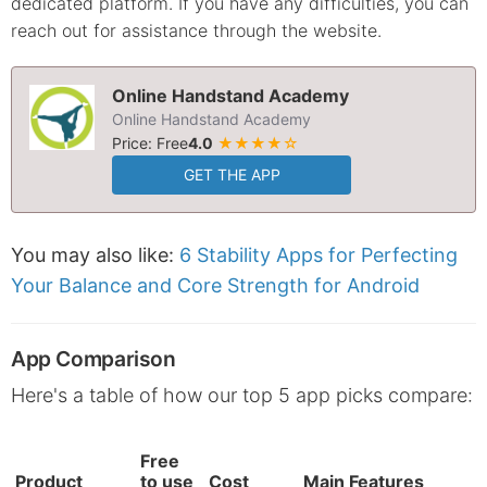
dedicated platform. If you have any difficulties, you can
reach out for assistance through the website.
Online Handstand Academy
Online Handstand Academy
Price: Free
4.0
★★★★☆
GET THE APP
You may also like:
6 Stability Apps for Perfecting
Your Balance and Core Strength for Android
App Comparison
Here's a table of how our top 5 app picks compare:
Free
Product
to use
Cost
Main Features