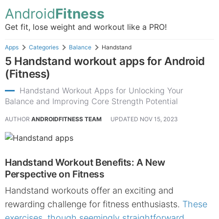
Android
Fitness
Get fit, lose weight and workout like a PRO!
Apps
Categories
Balance
Handstand
5 Handstand workout apps for Android
(Fitness)
Handstand Workout Apps for Unlocking Your
Balance and Improving Core Strength Potential
AUTHOR
ANDROIDFITNESS TEAM
UPDATED
NOV 15, 2023
Handstand Workout Benefits: A New
Perspective on Fitness
Handstand workouts offer an exciting and
rewarding challenge for fitness enthusiasts.
These
exercises, though seemingly straightforward,