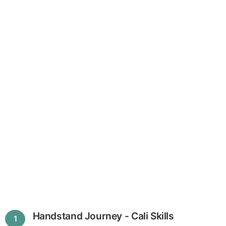
Handstand Journey - Cali Skills
1