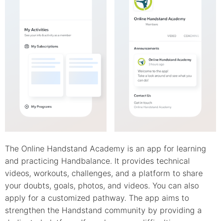
The Online Handstand Academy is an app for learning
and practicing Handbalance. It provides technical
videos, workouts, challenges, and a platform to share
your doubts, goals, photos, and videos. You can also
apply for a customized pathway. The app aims to
strengthen the Handstand community by providing a