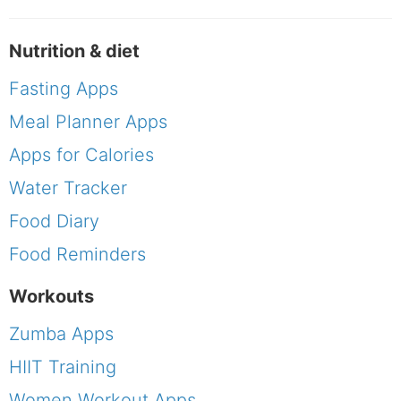
Nutrition & diet
Fasting Apps
Meal Planner Apps
Apps for Calories
Water Tracker
Food Diary
Food Reminders
Workouts
Zumba Apps
HIIT Training
Women Workout Apps