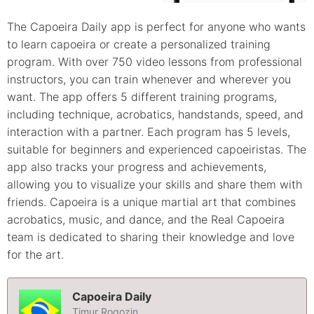
The Capoeira Daily app is perfect for anyone who wants
to learn capoeira or create a personalized training
program. With over 750 video lessons from professional
instructors, you can train whenever and wherever you
want. The app offers 5 different training programs,
including technique, acrobatics, handstands, speed, and
interaction with a partner. Each program has 5 levels,
suitable for beginners and experienced capoeiristas. The
app also tracks your progress and achievements,
allowing you to visualize your skills and share them with
friends. Capoeira is a unique martial art that combines
acrobatics, music, and dance, and the Real Capoeira
team is dedicated to sharing their knowledge and love
for the art.
Capoeira Daily
Timur Rogozin